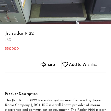
Jrc radar 9122
JRC
550000
Share
Add to Wishlist
Product Description
The JRC Radar 9122 is a radar system manufactured by Japan
Radio Company (JRC). JRC is a well-known provider of marine
electronics and communication equipment. The Radar 9122 is part