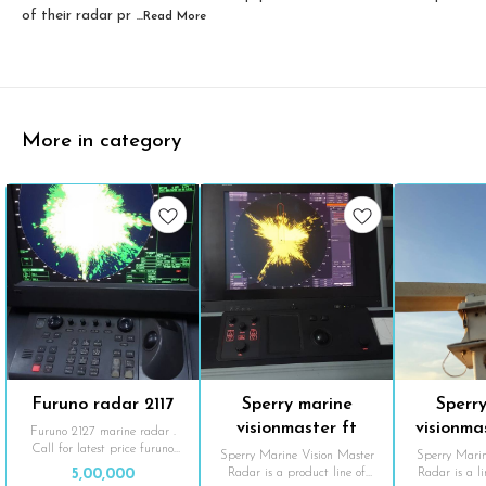
of their radar pr
...Read
More
More in category
Furuno radar 2117
Sperry marine
Sperr
visionmaster ft
visionma
Furuno 2127 marine radar .
Call for latest price furuno
sc
Sperry Marine Vision Master
Sperry Marin
radar
Radar is a product line of
Radar is a l
5,00,000