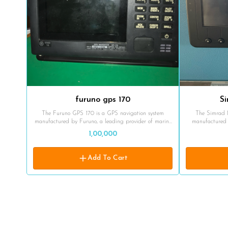
furuno gps 170
S
The Furuno GPS 170 is a GPS navigation system
The Simrad 
manufactured by Furuno, a leading provider of marine
manufactured 
electronics and navigation equipment. The GPS 170 is
marine electron
1,00,000
designed specifically for marine applications and offers
in marine enviro
reliable positioning, navigation, and timekeeping
and navigation cap
capabilities. While I don't have access to detailed
GPS utilizes si
Add To Cart
specifications or the latest updates on the product,
systems, such
Furuno GPS systems are generally known for their
GLONASS, an
accuracy, durability, and ease of use. The GPS 170
System). It rece
likely provides accurate position, speed, and time
calculate the v
information, along with features such as waypoint
system typically
navigation, route planning, and data logging. Furuno
vessel's posi
GPS systems are commonly used on a wide range of
navigation data. The Simrad MX420 GPS is inten
vessels, including commercial ships, fishing boats, and
to assist mari
recreational crafts. They are designed to withstand
offshore water