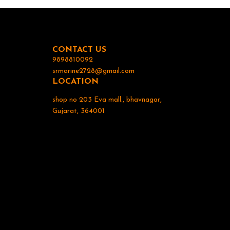
Display: The uni
read display. 6. Waterproof Design: To withs
marine env
waterproof or water-resis
useful tool fo
CONTACT US
alike, helping
the water. If
9898810092
device or 
srmarine2728@gmail.com
LOCATION
shop no 203 Eva mall., bhavnagar,
Gujarat, 364001