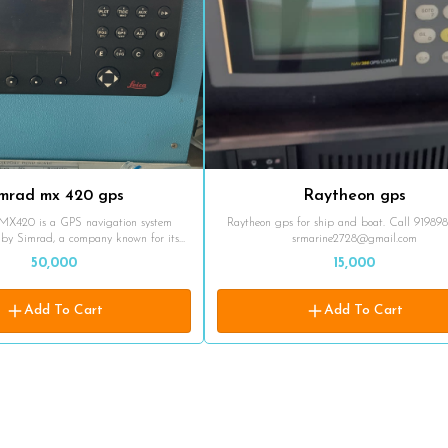
imrad mx 420 gps
Raytheon gps
MX420 is a GPS navigation system
Raytheon gps for ship and boat. Call 91989
by Simrad, a company known for its
srmarine2728@gmail.com
ics. The MX420 GPS is designed for use
50,000
15,000
nments, providing accurate positioning
abilities for vessels. The MX420
gnals from various satellite navigation
Add To Cart
Add To Cart
 as GPS (Global Positioning System),
d WAAS (Wide Area Augmentation
ives signals from multiple satellites to
essel's position, speed, and course. The
 includes a display unit that shows the
tion on a map, along with additional
ded
ners in safely navigating coastal and
s, aiding in route planning, waypoint