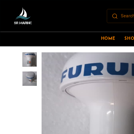
HOME
SH