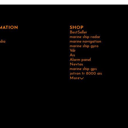
ollision avoidance. It may offer features
otting, route tracking, and integration
electronics systems. For detailed
he specific features, specifications, and
e Simrad MX420 GPS, it is advisable to
anufacturer's documentation or contact
MATION
SHOP
Simrad directly.
BestSeller
marine ship radar
dia
marine navigation
marine ship gyro
Vdr
Ais
Alarm panel
Nevtex
marine ship gps
jotron tr 8000 ais
More