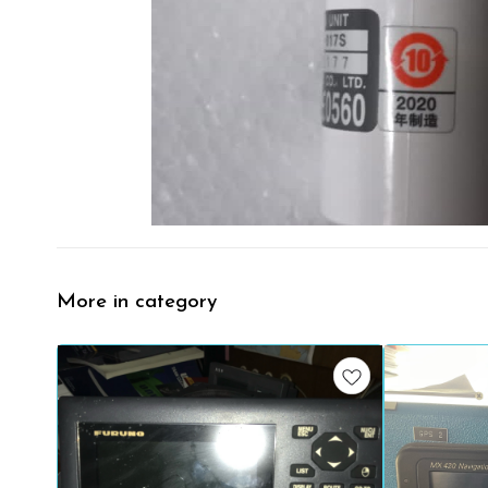
More in category