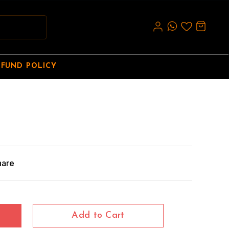
EFUND POLICY
hare
Add to Cart