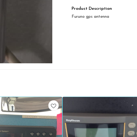
Product Description
Furuno gps antenna