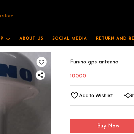
OP
ABOUT US
SOCIAL MEDIA
RETURN AND R
Furuno gps antenna
10000
Add to Wishlist
S
Buy Now