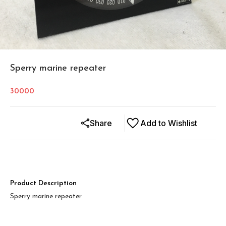
Sperry marine repeater
30000
Share
Add to Wishlist
Product Description
Sperry marine repeater