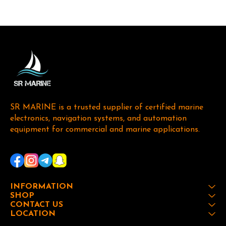
SR MARINE is a trusted supplier of certified marine 
electronics, navigation systems, and automation 
equipment for commercial and marine applications. 
INFORMATION
SHOP
CONTACT US
LOCATION