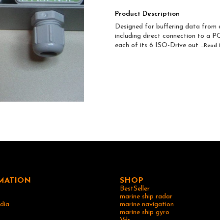
Product Description
Designed for buffering data fro
including direct connection to a P
each of its 6 ISO-Drive out
...Read
MATION
SHOP
BestSeller
marine ship radar
dia
marine navigation
marine ship gyro