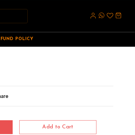
EFUND POLICY
hare
Add to Cart