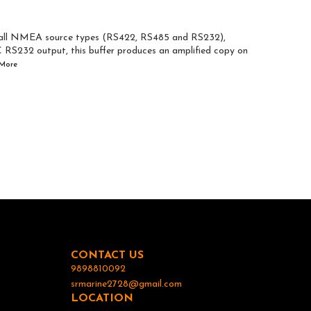
m all NMEA source types (RS422, RS485 and RS232),
C RS232 output, this buffer produces an amplified copy on
More
CONTACT US
9898810092
srmarine2728@gmail.com
LOCATION