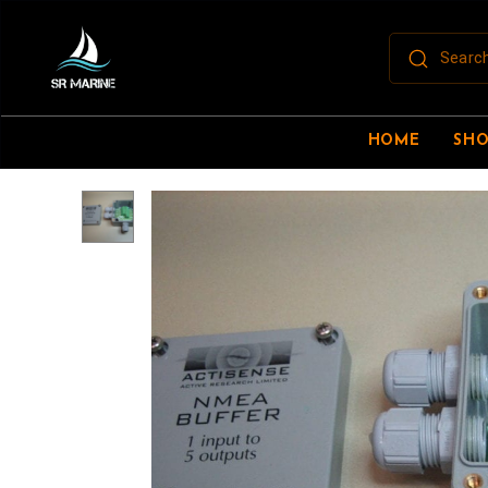
HOME
SH