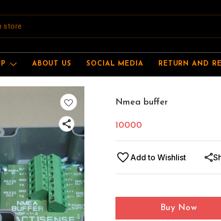
OP
ABOUT US
SOCIAL MEDIA
RETURN AND R
Nmea buffer
10000
Add to Wishlist
S
Buy Now