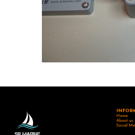
INFOR
Home
About us
Social Me