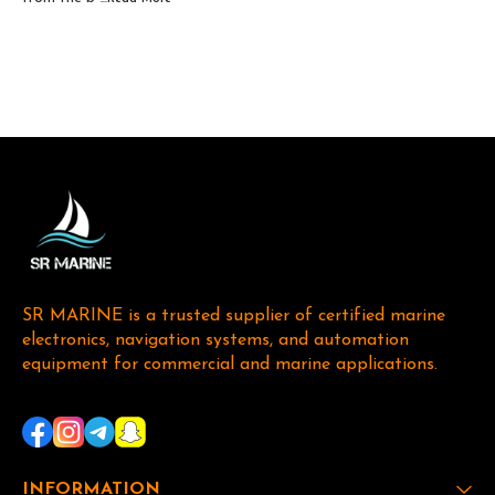
SR MARINE is a trusted supplier of certified marine 
electronics, navigation systems, and automation 
equipment for commercial and marine applications. 
INFORMATION