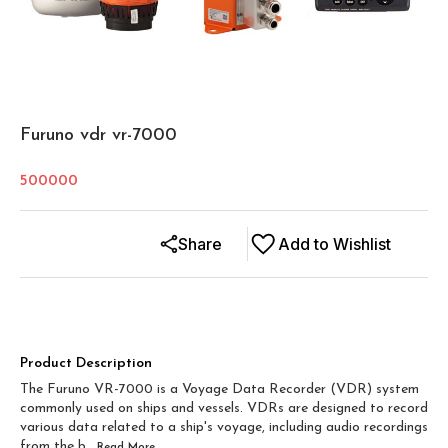
Furuno vdr vr-7000
500000
Share
Add to Wishlist
Product Description
The Furuno VR-7000 is a Voyage Data Recorder (VDR) system
commonly used on ships and vessels. VDRs are designed to record
various data related to a ship's voyage, including audio recordings
from the b
...Read
More