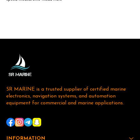
SR MARINE is a trusted supplier of certified marine 
electronics, navigation systems, and automation 
equipment for commercial and marine applications. 
INFORMATION