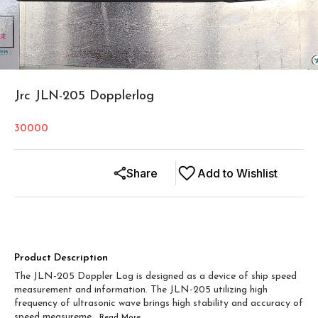
Jrc JLN-205 Dopplerlog
30000
Share
Add to Wishlist
Product Description
The JLN-205 Doppler Log is designed as a device of ship speed
measurement and information. The JLN-205 utilizing high
frequency of ultrasonic wave brings high stability and accuracy of
speed measureme
...Read
More