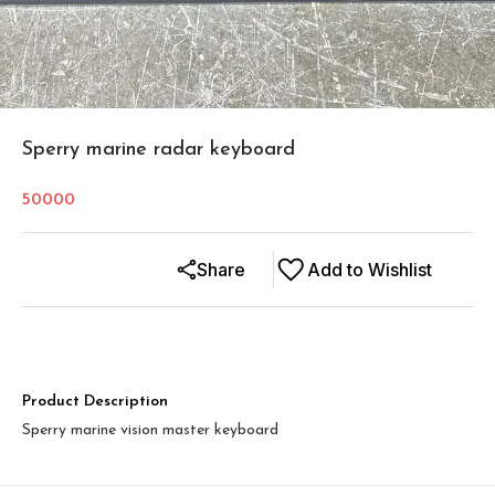
Sperry marine radar keyboard
50000
Share
Add to Wishlist
Product Description
Sperry marine vision master keyboard