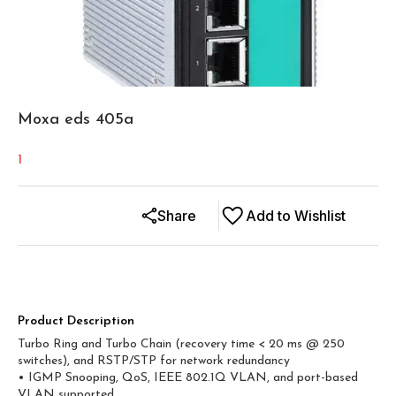
Moxa eds 405a
1
Share
Add to Wishlist
Product Description
Turbo Ring and Turbo Chain (recovery time < 20 ms @ 250
switches), and RSTP/STP for network redundancy
• IGMP Snooping, QoS, IEEE 802.1Q VLAN, and port-based
VLAN supported