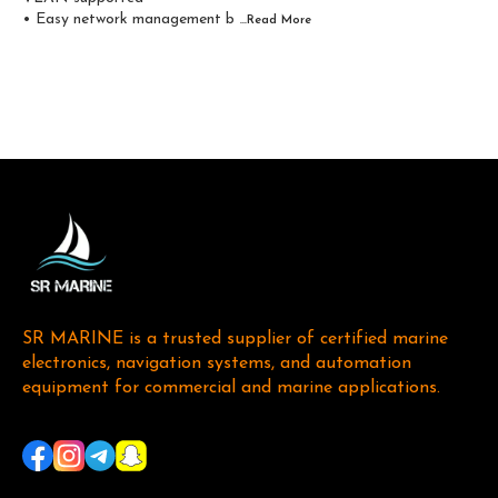
• Easy network management b
...Read
More
SR MARINE is a trusted supplier of certified marine 
electronics, navigation systems, and automation 
equipment for commercial and marine applications. 