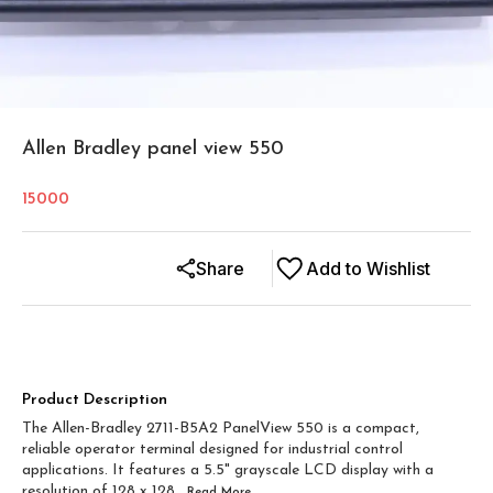
Allen Bradley panel view 550
15000
Share
Add to Wishlist
Product Description
The Allen-Bradley 2711-B5A2 PanelView 550 is a compact,
reliable operator terminal designed for industrial control
applications. It features a 5.5" grayscale LCD display with a
resolution of 128 x 128
...Read
More