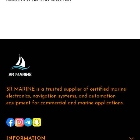
SR MARINE is a trusted supplier of certified marine 
electronics, navigation systems, and automation 
equipment for commercial and marine applications. 
INFORMATION