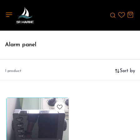
Alarm panel
Sort by
1 product