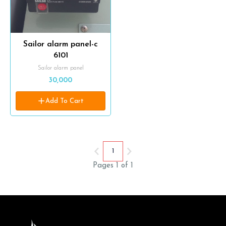
Sailor alarm panel-c
6101
Sailor alarm panel
30,000
Add To Cart
1
Pages 1 of 1